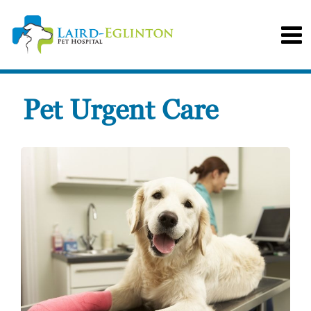
Pet Urgent Care