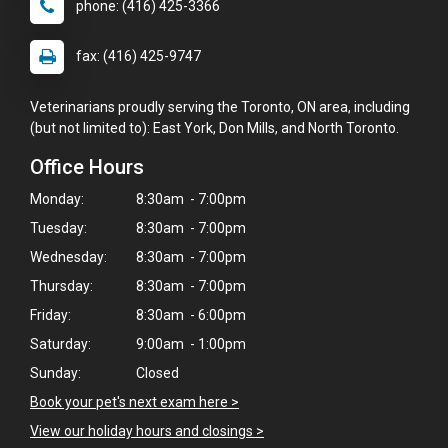
phone: (416) 425-3366
fax: (416) 425-9747
Veterinarians proudly serving the Toronto, ON area, including
(but not limited to): East York, Don Mills, and North Toronto.
Office Hours
Monday:
8:30am - 7:00pm
Tuesday:
8:30am - 7:00pm
Wednesday:
8:30am - 7:00pm
Thursday:
8:30am - 7:00pm
Friday:
8:30am - 6:00pm
Saturday:
9:00am - 1:00pm
Sunday:
Closed
×
Book your pet's next exam here >
Hi! Click me to book an appointment
View our holiday hours and closings >