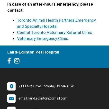
In case of an after-hours emergency, please
contact:
Toronto Animal Health Partners Emergency
and Specialty Hospital
Central Toronto Veterinary Referral Clinic
Veterinary Emergency Clinic
.
Laird-Eglinton Pet Hospital
211 Laird Drive Toronto, ON M4G 3W8
email: laird.eglinton@gmail.com