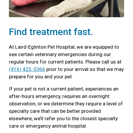
Find treatment fast.
At Laird-Eglinton Pet Hospital, we are equipped to
see certain veterinary emergencies during our
regular hours for current patients. Please call us at
(416) 425-3366
prior to your arrival so that we may
prepare for you and your pet.
If your pet is not a current patient, experiences an
after-hours emergency, requires an overnight
observation, or we determine they require a level of
specialty care that can be better provided
elsewhere, we’ll refer you to the closest specialty
care or emergency animal hospital.