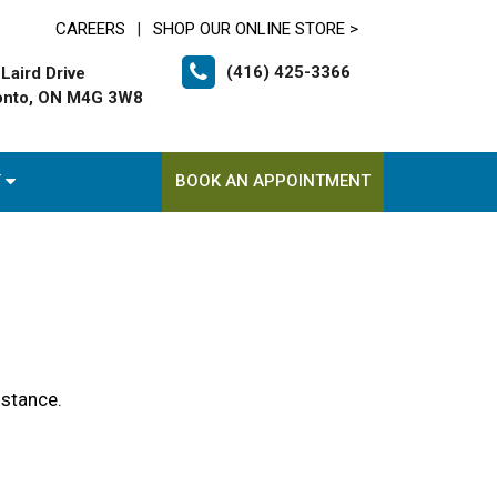
CAREERS
SHOP OUR ONLINE STORE >
|
(416) 425-3366
Laird Drive
onto, ON M4G 3W8
T
BOOK AN APPOINTMENT
istance.