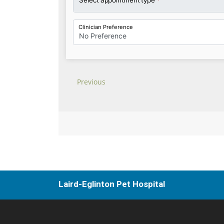
Laird-Eglinton Pet Hospital