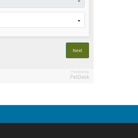
Powered by
PetDesk