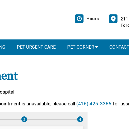
Hours
211 
Tor
NG
PET URGENT CARE
PET CORNER
CONTAC
ent
ospital.
ointment is unavailable, please call
(416) 425-3366
for ass