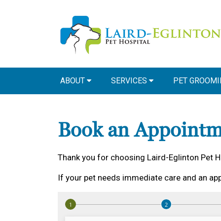
ABOUT
SERVICES
PET GROOMI
Book an Appointm
Thank you for choosing Laird-Eglinton Pet H
If your pet needs immediate care and an app