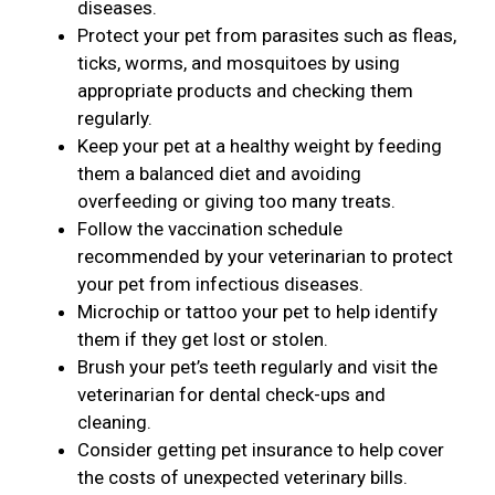
diseases.
Protect your pet from parasites such as fleas,
ticks, worms, and mosquitoes by using
appropriate products and checking them
regularly.
Keep your pet at a healthy weight by feeding
them a balanced diet and avoiding
overfeeding or giving too many treats.
Follow the vaccination schedule
recommended by your veterinarian to protect
your pet from infectious diseases.
Microchip or tattoo your pet to help identify
them if they get lost or stolen.
Brush your pet’s teeth regularly and visit the
veterinarian for dental check-ups and
cleaning.
Consider getting pet insurance to help cover
the costs of unexpected veterinary bills.