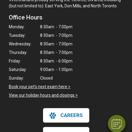
(but not limited to): East York, Don Mills, and North Toronto.
Office Hours
Monday:
8:30am - 7:00pm
Tuesday:
8:30am - 7:00pm
Wednesday:
8:30am - 7:00pm
Thursday:
8:30am - 7:00pm
Friday:
8:30am - 6:00pm
Saturday:
9:00am - 1:00pm
Sunday:
Closed
×
Book your pet's next exam here >
Hi! Click me to book an appointment
View our holiday hours and closings >
Powered By
CAREERS