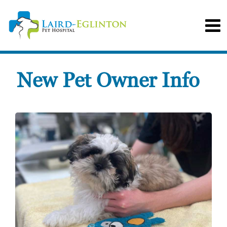
New Pet Owner Info