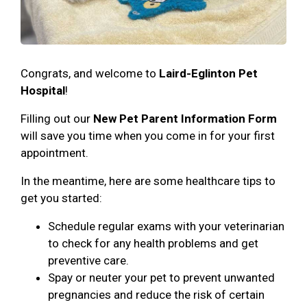
Congrats, and welcome to
Laird-Eglinton Pet
Hospital
!
Filling out our
New Pet Parent Information Form
will save you time when you come in for your first
appointment.
In the meantime, here are some healthcare tips to
get you started:
Schedule regular exams with your veterinarian
to check for any health problems and get
preventive care.
Spay or neuter your pet to prevent unwanted
pregnancies and reduce the risk of certain