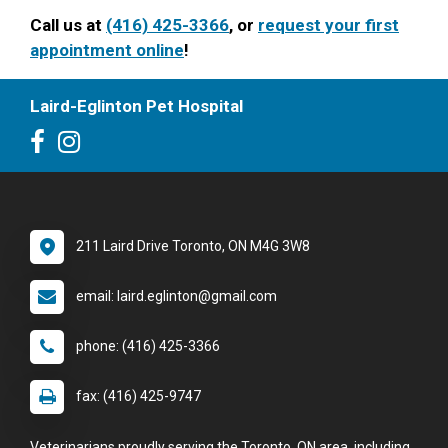
Call us at
(416) 425-3366
, or
request your first
appointment online
!
Laird-Eglinton Pet Hospital
211 Laird Drive Toronto, ON M4G 3W8
email: laird.eglinton@gmail.com
phone: (416) 425-3366
fax: (416) 425-9747
Veterinarians proudly serving the Toronto, ON area, including