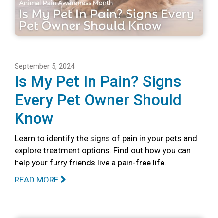
September 5, 2024
Is My Pet In Pain? Signs
Every Pet Owner Should
Know
Learn to identify the signs of pain in your pets and
explore treatment options. Find out how you can
help your furry friends live a pain-free life.
READ MORE