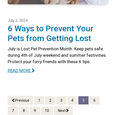
July 2, 2024
6 Ways to Prevent Your
Pets from Getting Lost
July is Lost Pet Prevention Month. Keep pets safe
during 4th of July weekend and summer festivities.
Protect your furry friends with these 6 tips.
READ MORE
Previous
1
2
3
4
5
6
7
8
9
10
Next