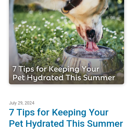
July 29, 2024
7 Tips for Keeping Your
Pet Hydrated This Summer