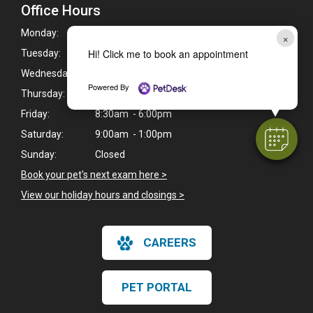
Office Hours
Monday:
8:30am - 7:00pm
×
Hi! Click me to book an appointment
Tuesday:
8:30am - 7:00pm
Wednesday:
8:30am - 7:00pm
Powered By
Thursday:
8:30am - 7:00pm
Friday:
8:30am - 6:00pm
Saturday:
9:00am - 1:00pm
Sunday:
Closed
Book your pet's next exam here >
View our holiday hours and closings >
CAREERS
PET PORTAL