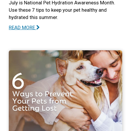
July is National Pet Hydration Awareness Month.
Use these 7 tips to keep your pet healthy and
hydrated this summer.
READ MORE