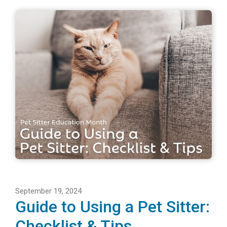
September 19, 2024
Guide to Using a Pet Sitter:
Checklist & Tips