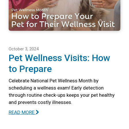
October 3, 2024
Pet Wellness Visits: How
to Prepare
Celebrate National Pet Wellness Month by
scheduling a wellness exam! Early detection
through routine check-ups keeps your pet healthy
and prevents costly illnesses.
READ MORE