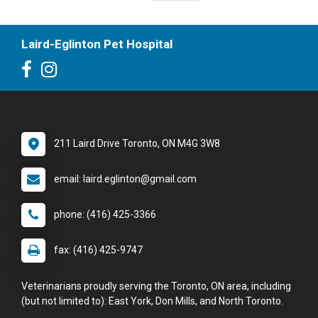
Laird-Eglinton Pet Hospital
211 Laird Drive Toronto, ON M4G 3W8
email: laird.eglinton@gmail.com
phone: (416) 425-3366
fax: (416) 425-9747
Veterinarians proudly serving the Toronto, ON area, including
(but not limited to): East York, Don Mills, and North Toronto.