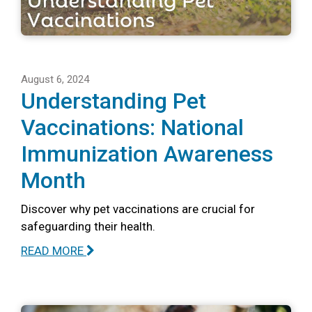
August 6, 2024
Understanding Pet
Vaccinations: National
Immunization Awareness
Month
Discover why pet vaccinations are crucial for
safeguarding their health.
READ MORE