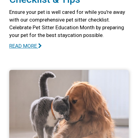
Ensure your pet is well cared for while you're away
with our comprehensive pet sitter checklist.
Celebrate Pet Sitter Education Month by preparing
your pet for the best staycation possible.
READ MORE