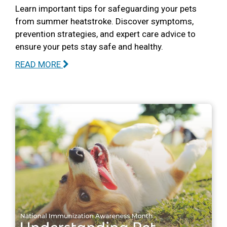
Learn important tips for safeguarding your pets
from summer heatstroke. Discover symptoms,
prevention strategies, and expert care advice to
ensure your pets stay safe and healthy.
READ MORE