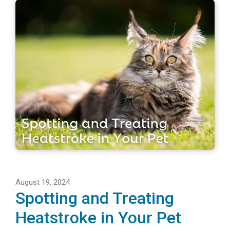
August 19, 2024
Spotting and Treating
Heatstroke in Your Pet