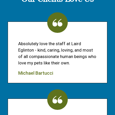
Absolutely love the staff at Laird
Eglinton - kind, caring, loving, and most
of all compassionate human beings who
love my pets like their own.
Michael Bartucci