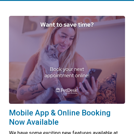
Mobile App & Online Booking
Now Available
We have some exciting new features available at