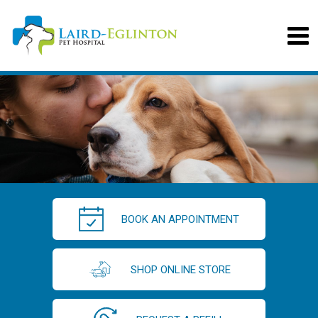
BOOK AN APPOINTMENT
SHOP ONLINE STORE