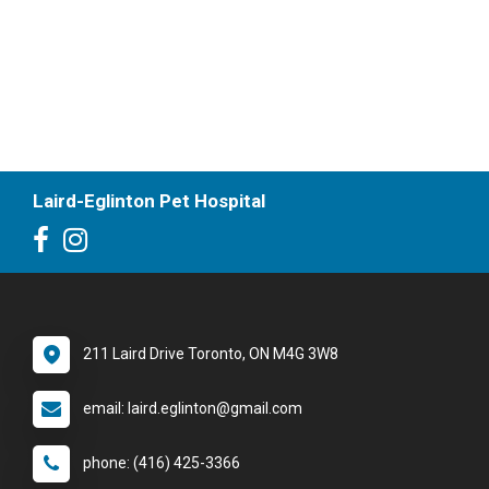
Laird-Eglinton Pet Hospital
211 Laird Drive Toronto, ON M4G 3W8
email: laird.eglinton@gmail.com
phone: (416) 425-3366