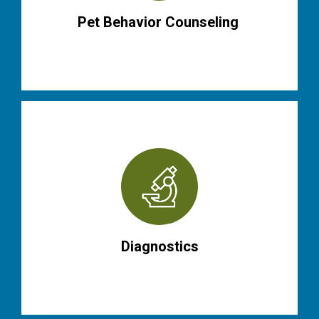
Pet Behavior Counseling
Diagnostics