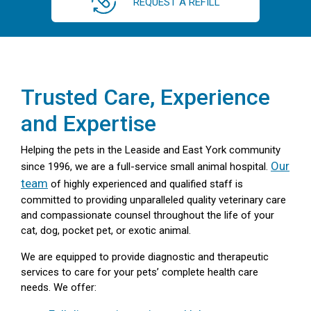
REQUEST A REFILL
Trusted Care, Experience
and Expertise
Helping the pets in the Leaside and East York community
Our
since 1996, we are a full-service small animal hospital.
team
of highly experienced and qualified staff is
committed to providing unparalleled quality veterinary care
and compassionate counsel throughout the life of your
cat, dog, pocket pet, or exotic animal.
We are equipped to provide diagnostic and therapeutic
services to care for your pets’ complete health care
needs. We offer: