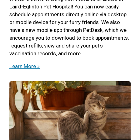
Laird-Eglinton Pet Hospital! You can now easily
schedule appointments directly online via desktop
or mobile device for your furry friends. We also
have a new mobile app through PetDesk, which we
encourage you to download to book appointments,
request refills, view and share your pet's
vaccination records, and more.
Learn More »