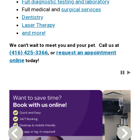
Full diagnostic testing and laboratory
Full medical and
surgical services
Dentistry
Laser Therapy
and more!
We can't wait to meet you and your pet. Call us at
(416) 425-3366
request an appointment
, or
online
today!
Carousel 
Previous Carousel Slide
Next S