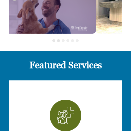
Featured Services