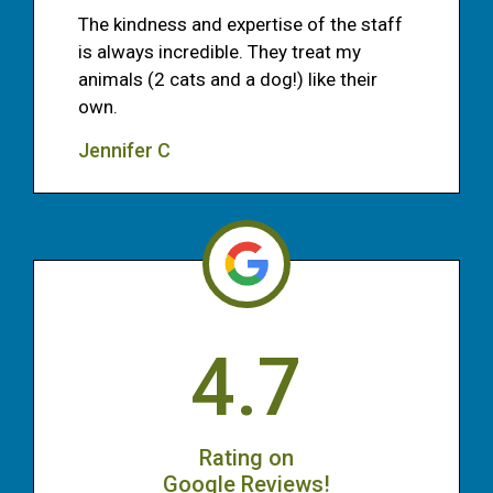
The kindness and expertise of the staff
is always incredible. They treat my
animals (2 cats and a dog!) like their
own.
Jennifer C
4.7
Rating on
Google Reviews!