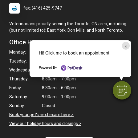
fax: (416) 425-9747
Veterinarians proudly serving the Toronto, ON area, including
(but not limited to): East York, Don Mills, and North Toronto.
Office Hours
×
Hi! Click me to book an appointment
Monday:
8:30am - 7:00pm
Tuesday:
8:30am - 7:00pm
Powered By
Wednesday:
8:30am - 7:00pm
Thursday:
8:30am - 7:00pm
Friday:
8:30am - 6:00pm
Saturday:
9:00am - 1:00pm
Sunday:
Closed
Book your pet's next exam here >
View our holiday hours and closings >