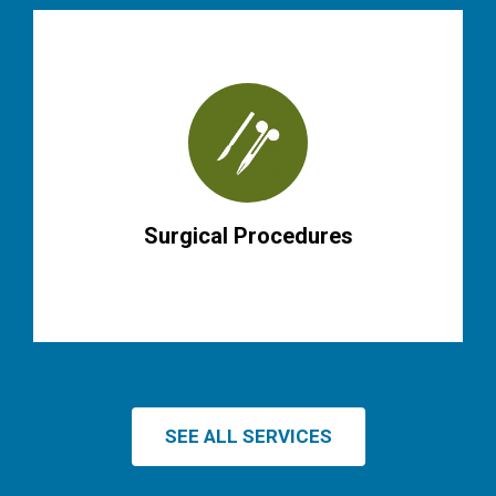
Surgical Procedures
SEE ALL SERVICES