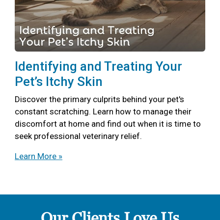
Identifying and Treating Your
Pet’s Itchy Skin
Discover the primary culprits behind your pet's
constant scratching. Learn how to manage their
discomfort at home and find out when it is time to
seek professional veterinary relief.
Learn More »
Our Clients Love Us